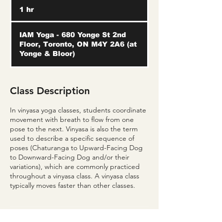
1 hr
1
h
IAM Yoga - 680 Yonge St 2nd
Floor, Toronto, ON M4Y 2A6 (at
Yonge & Bloor)
Class Description
In vinyasa yoga classes, students coordinate
movement with breath to flow from one
pose to the next. Vinyasa is also the term
used to describe a specific sequence of
poses (Chaturanga to Upward-Facing Dog
to Downward-Facing Dog and/or their
variations), which are commonly practiced
throughout a vinyasa class. A vinyasa class
typically moves faster than other classes.