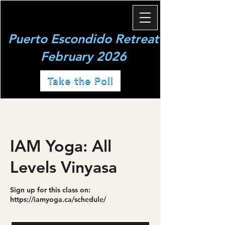
Puerto Escondido Retreat
February 2026
Take the Poll
IAM Yoga: All
Levels Vinyasa
Sign up for this class on:
https://iamyoga.ca/schedule/