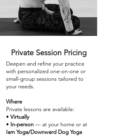
Private Session Pricing
Deepen and refine your practice
with personalized one-on-one or
small-group sessions tailored to
your needs.
Where
Private lessons are available:
•
Virtually
•
In-person
— at your home or at
Iam Yoga/Downward Dog Yoga