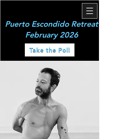
Puerto Escondido Retreat
February 2026
Take the Poll