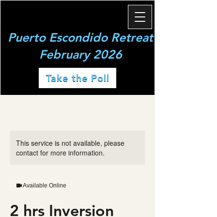
Puerto Escondido Retreat
February 2026
Take the Poll
This service is not available, please
contact for more information.
Available Online
2 hrs Inversion