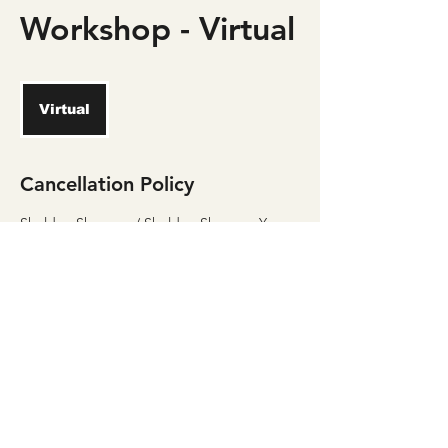
Workshop - Virtual
Virtual
Cancellation Policy
Sheldon Shannon / Sheldon Shannon Yoga
has a 24 hour cancellation policy for all
classes and programs. You must cancel class
24 hours in advance or you will lose the class
or session.