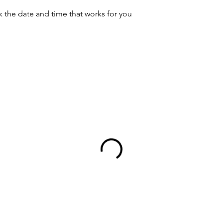
k the date and time that works for you