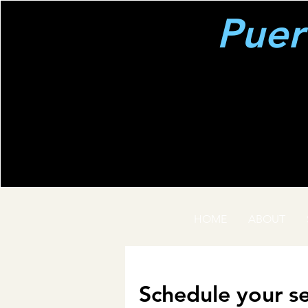
Puer
HOME
ABOUT
Schedule your se