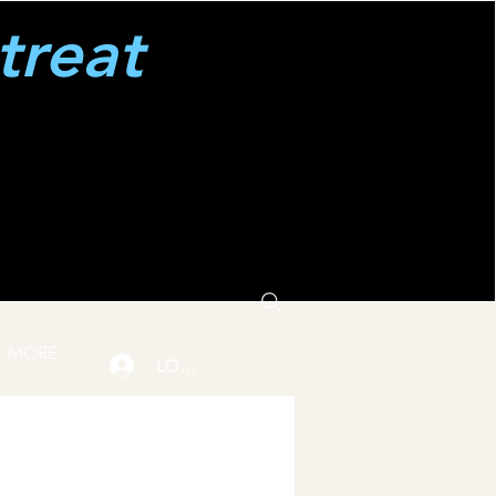
treat
MORE
LOGIN