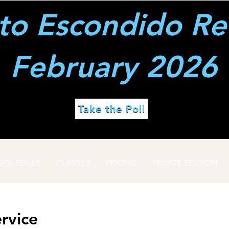
to Escondido Re
February 2026
Take the Poll
SCHEDULE
CLASSES
PRICING
PRIVATE SESSION
rvice