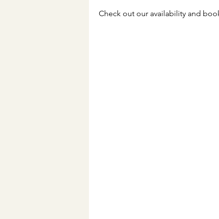
Check out our availability and boo